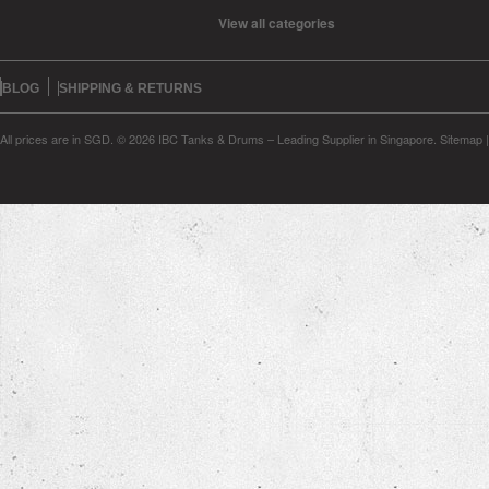
View all categories
BLOG
SHIPPING & RETURNS
All prices are in
SGD
.
© 2026 IBC Tanks & Drums – Leading Supplier in Singapore.
Sitemap