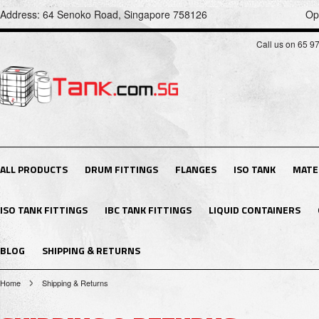
Address: 64 Senoko Road, Singapore 758126
Op
Call us on 65 9
ALL PRODUCTS
DRUM FITTINGS
FLANGES
ISO TANK
MATE
ISO TANK FITTINGS
IBC TANK FITTINGS
LIQUID CONTAINERS
BLOG
SHIPPING & RETURNS
Home
Shipping & Returns