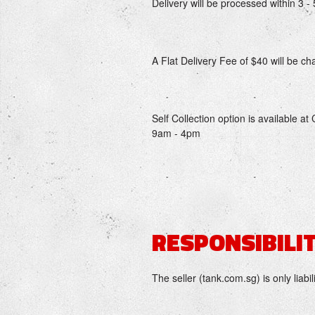
Delivery will be processed within 3 
A Flat Delivery Fee of $40 will be cha
Self Collection option is available 
9am - 4pm
RESPONSIBILIT
The seller (tank.com.sg) is only liabil