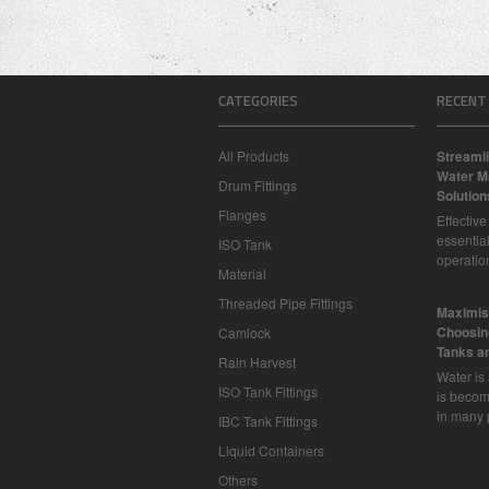
CATEGORIES
RECENT
All Products
Streamli
Water M
Drum Fittings
Solution
Flanges
Effectiv
essential
ISO Tank
operatio
Material
Threaded Pipe Fittings
​Maximis
Choosing
Camlock
Tanks a
Rain Harvest
Water is
ISO Tank Fittings
is becom
in many 
IBC Tank Fittings
Liquid Containers
Others