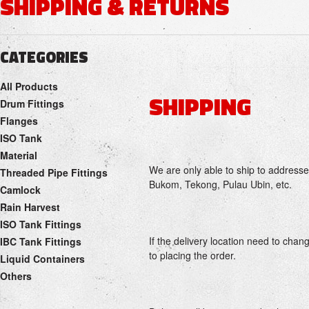
SHIPPING & RETURNS
CATEGORIES
All Products
SHIPPING
Drum Fittings
Flanges
ISO Tank
Material
We are only able to ship to addresse
Threaded Pipe Fittings
Bukom, Tekong, Pulau Ubin, etc.
Camlock
Rain Harvest
ISO Tank Fittings
If the delivery location need to chang
IBC Tank Fittings
to placing the order.
Liquid Containers
Others